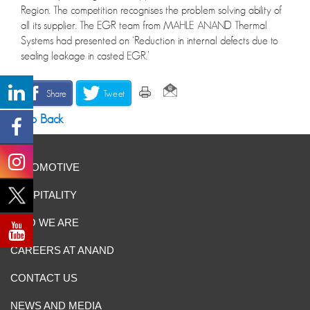
Region. The competition recognises the problem solving ability of
all its supplier. The EGR team from MAHLE ANAND Thermal
Systems had presented on ‘Reduction in internal defects due to
sealing leakage in casted EGR.’
Share
Tweet
Go Back
AUTOMOTIVE
HOSPITALITY
WHO WE ARE
CAREERS AT ANAND
CONTACT US
NEWS AND MEDIA