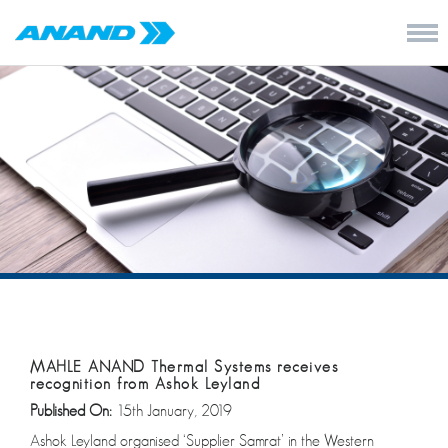
MAHLE ANAND Thermal Systems receives
recognition from Ashok Leyland
Published On:
15th January, 2019
Ashok Leyland organised ‘Supplier Samrat’ in the Western