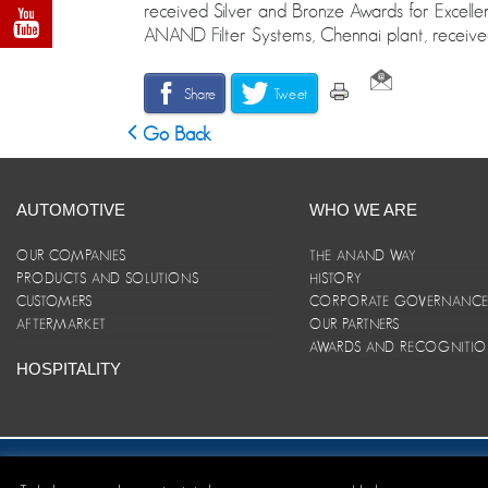
received Silver and Bronze Awards for Excelle
ANAND Filter Systems, Chennai plant, received
Share
Tweet
Go Back
AUTOMOTIVE
WHO WE ARE
OUR COMPANIES
THE ANAND WAY
PRODUCTS AND SOLUTIONS
HISTORY
CUSTOMERS
CORPORATE GOVERNANC
AFTERMARKET
OUR PARTNERS
AWARDS AND RECOGNITI
HOSPITALITY
Site Map
|
ANAND Code of Conduct
|
Privacy Policy
|
Disclaim