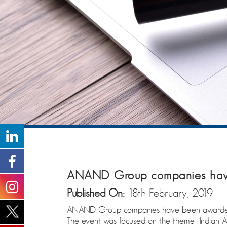
ANAND Group companies have
Published On:
18th February, 2019
ANAND Group companies have been awarded 
The event was focused on the theme “Indian A