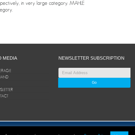
spectively, in very large category. MAHLE
egory.
D MEDIA
NEWSLETTER SUBSCRIPTION
ERAGE
ANAND
LETTER
TACT
© ANAND Group 2026. All rights reserved