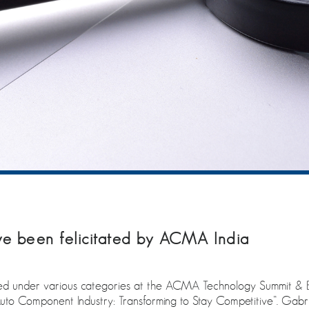
 been felicitated by ACMA India
under various categories at the ACMA Technology Summit & E
uto Component Industry: Transforming to Stay Competitive”. Gabr