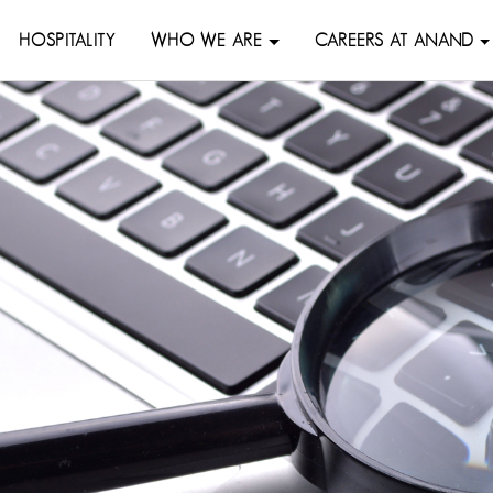
HOSPITALITY
WHO WE ARE
CAREERS AT ANAND