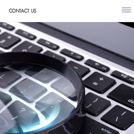
CONTACT US