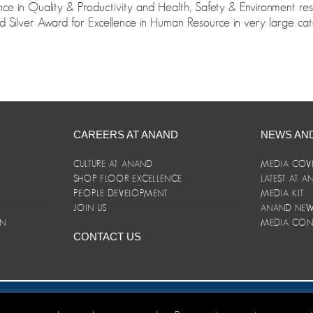
nce in Quality & Productivity and Health, Safety & Environment re
 Silver Award for Excellence in Human Resource in very large cat
CAREERS AT ANAND
NEWS AN
CULTURE AT ANAND
MEDIA COV
SHOP FLOOR EXCELLENCE
LATEST AT 
E
PEOPLE DEVELOPMENT
MEDIA KIT
JOIN US
ANAND NEWS
ON
MEDIA CON
CONTACT US
er/Terms and Conditions