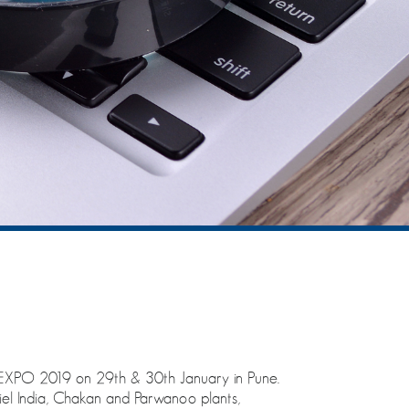
XPO 2019 on 29th & 30th January in Pune.
iel India, Chakan and Parwanoo plants,