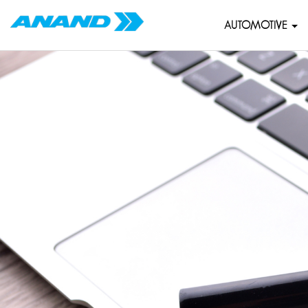
AUTOMOTIVE