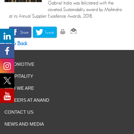
Gabriel India was felicitated with the
coveted Sustainability award by Mahindra
at its Annual Supplier Excellence Awards, 2018.
Share
Tweet
Go Back
AUTOMOTIVE
HOSPITALITY
WHO WE ARE
CAREERS AT ANAND
CONTACT US
NEWS AND MEDIA