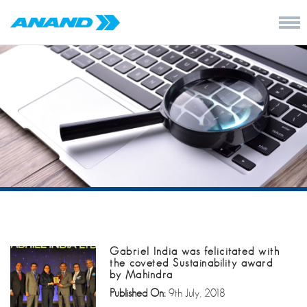
Gabriel India was felicitated with
the coveted Sustainability award
by Mahindra
Published On:
9th July, 2018