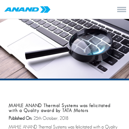
MAHLE ANAND Thermal Systems was felicitated
with a Quality award by TATA Motors
Published On:
25th October, 2018
MAHLE ANAND Thermal Systems was felicitated with a Quality