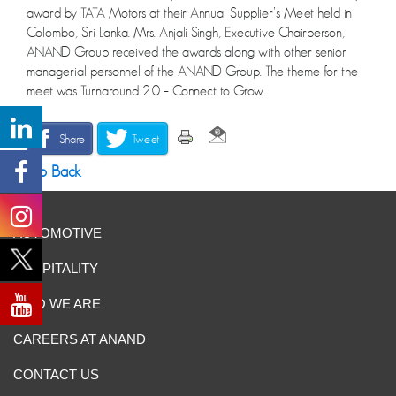
award by TATA Motors at their Annual Supplier’s Meet held in
Colombo, Sri Lanka. Mrs. Anjali Singh, Executive Chairperson,
ANAND Group received the awards along with other senior
managerial personnel of the ANAND Group. The theme for the
meet was Turnaround 2.0 – Connect to Grow.
Share
Tweet
Go Back
AUTOMOTIVE
HOSPITALITY
WHO WE ARE
CAREERS AT ANAND
CONTACT US