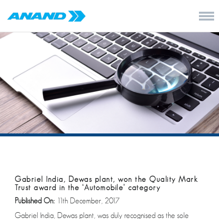
Gabriel India, Dewas plant, won the Quality Mark
Trust award in the ‘Automobile’ category
Published On:
11th December, 2017
Gabriel India, Dewas plant, was duly recognised as the sole