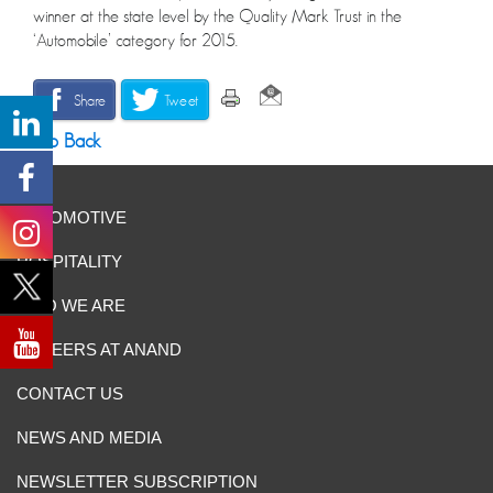
winner at the state level by the Quality Mark Trust in the
‘Automobile’ category for 2015.
Share
Tweet
Go Back
AUTOMOTIVE
HOSPITALITY
WHO WE ARE
CAREERS AT ANAND
CONTACT US
NEWS AND MEDIA
NEWSLETTER SUBSCRIPTION