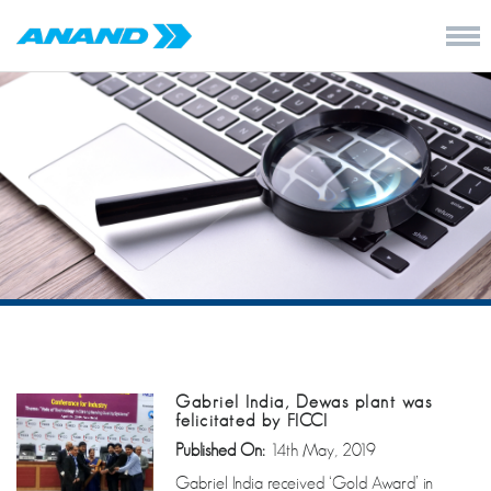
Gabriel India, Dewas plant was
felicitated by FICCI
Published On:
14th May, 2019
Gabriel India received ‘Gold Award’ in