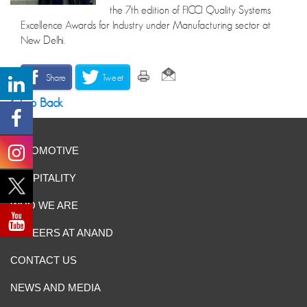
the 7th edition of FICCI Quality Systems
Excellence Awards for Industry under Manufacturing sector at
New Delhi.
Share
Tweet
Go Back
AUTOMOTIVE
HOSPITALITY
WHO WE ARE
CAREERS AT ANAND
CONTACT US
NEWS AND MEDIA