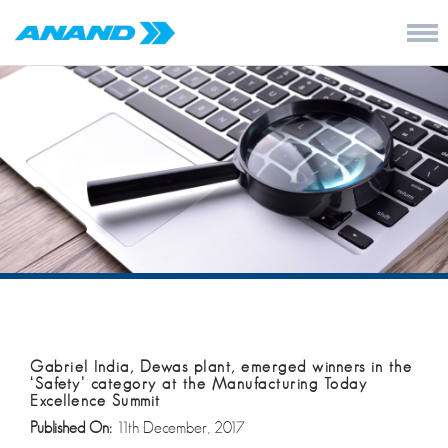
Gabriel India, Dewas plant, emerged winners in the
‘Safety’ category at the Manufacturing Today
Excellence Summit
Published On:
11th December, 2017