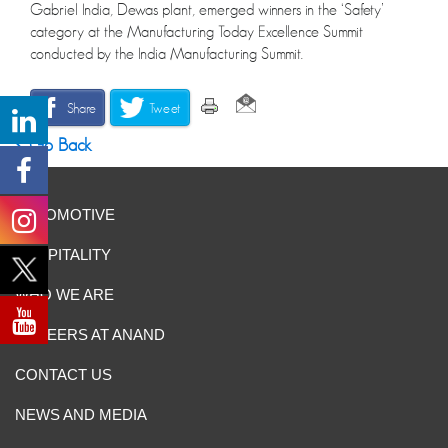
Gabriel India, Dewas plant, emerged winners in the ‘Safety’
category at the Manufacturing Today Excellence Summit
conducted by the India Manufacturing Summit.
Share
Tweet
Go Back
AUTOMOTIVE
HOSPITALITY
WHO WE ARE
CAREERS AT ANAND
CONTACT US
NEWS AND MEDIA