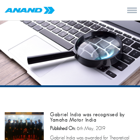
Gabriel India was recognised by
Yamaha Motor India
Published On:
6th May, 2019
Gabriel India was awarded for Theoretical