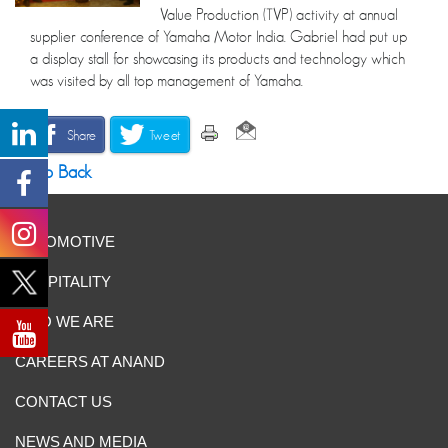
Value Production (TVP) activity at annual
supplier conference of Yamaha Motor India. Gabriel had put up
a display stall for showcasing its products and technology which
was visited by all top management of Yamaha.
Share
Tweet
Go Back
AUTOMOTIVE
HOSPITALITY
WHO WE ARE
CAREERS AT ANAND
CONTACT US
NEWS AND MEDIA