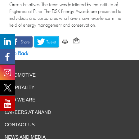
Green Initiatives. The team was felicitated by the Institute of
Engineers at Pune. The DSK Energy Awards are presented to
individuals and corporates who have shown excellence in the
field of energy management and conservation.
Share
Tweet
Go Back
AUTOMOTIVE
HOSPITALITY
WHO WE ARE
CAREERS AT ANAND
CONTACT US
NEWS AND MEDIA