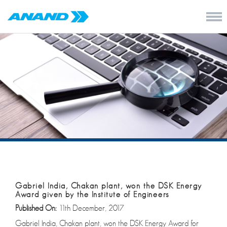
Gabriel India, Chakan plant, won the DSK Energy
Award given by the Institute of Engineers
Published On:
11th December, 2017
Gabriel India, Chakan plant, won the DSK Energy Award for