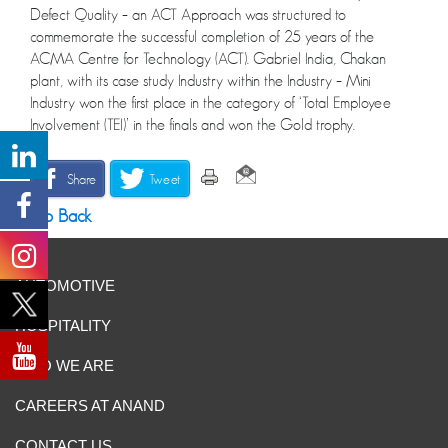
Defect Quality – an ACT Approach was structured to
commemorate the successful completion of 25 years of the
ACMA Centre for Technology (ACT). Gabriel India, Chakan
plant, with its case study Industry within the Industry – Mini
Industry won the first place in the category of ‘Total Employee
Involvement (TEI)’ in the finals and won the Gold trophy.
Share
Tweet
Go Back
AUTOMOTIVE
HOSPITALITY
WHO WE ARE
CAREERS AT ANAND
CONTACT US