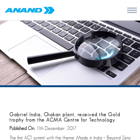
Gabriel India, Chakan plant, received the Gold
trophy from the ACMA Centre for Technology
Published On:
11th December, 2017
The first ACT summit with the theme: Made in India – Beyond Zero