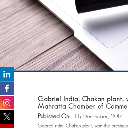
Gabriel India, Chakan plant, wa
Mahratta Chamber of Commerce
Published On:
11th December, 2017
Gabriel India, Chakan plant, won the prestigi