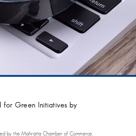
 for Green Initiatives by
icitated by the Mahratta Chamber of Commerce,