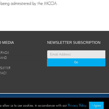
 is being administered by the MCCIA.
D MEDIA
NEWSLETTER SUBSCRIPTION
ERAGE
ANAND
LETTER
TACT
© ANAND Group 2026. All rights reserved
to allow us to use cookies, in accordance with our
Privacy Policy
.
I Agree