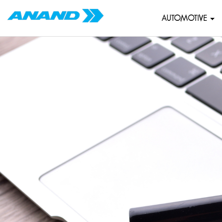
AUTOMOTIVE