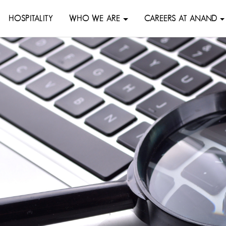
HOSPITALITY
WHO WE ARE
CAREERS AT ANAND