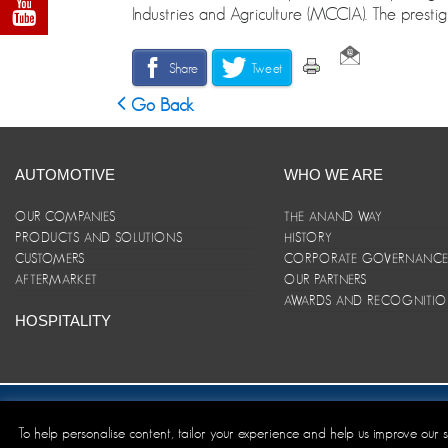
Industries and Agriculture (MCCIA). The prestig
Share
Tweet
Go Back
AUTOMOTIVE
WHO WE ARE
OUR COMPANIES
THE ANAND WAY
PRODUCTS AND SOLUTIONS
HISTORY
CUSTOMERS
CORPORATE GOVERNANC
AFTERMARKET
OUR PARTNERS
AWARDS AND RECOGNITI
HOSPITALITY
Site Map
|
ANAND Code of Conduct
|
Privacy Policy
|
Disclaim
To help personalise content, tailor your experience and help us improve our