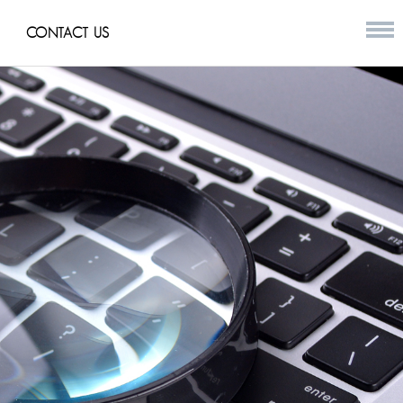
CONTACT US