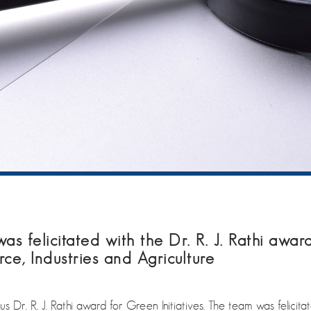
s felicitated with the Dr. R. J. Rathi award
, Industries and Agriculture
ous Dr. R. J. Rathi award for Green Initiatives. The team was fel