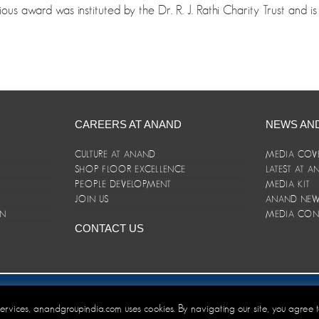
ious award was instituted by the Dr. R. J. Rathi Charity Trust and
CAREERS AT ANAND
NEWS AN
CULTURE AT ANAND
MEDIA COV
SHOP FLOOR EXCELLENCE
LATEST AT 
E
PEOPLE DEVELOPMENT
MEDIA KIT
JOIN US
ANAND NEWS
ON
MEDIA CON
CONTACT US
er/Terms and Conditions
 services, anandgroupindia.com uses cookies. By navigating our site, you agree 