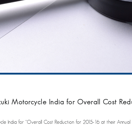
uki Motorcycle India for Overall Cost Red
le India for “Overall Cost Reduction for 2015-16 at their Annual