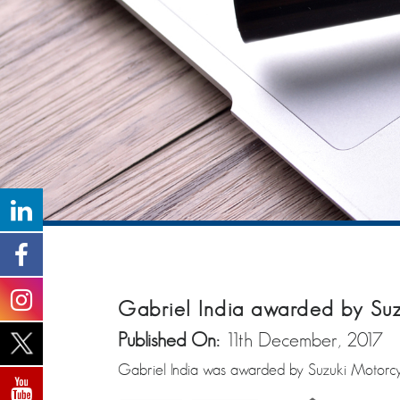
Gabriel India awarded by Suz
Published On:
11th December, 2017
Gabriel India was awarded by Suzuki Motorcyc