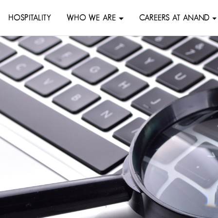
HOSPITALITY
WHO WE ARE
CAREERS AT ANAND