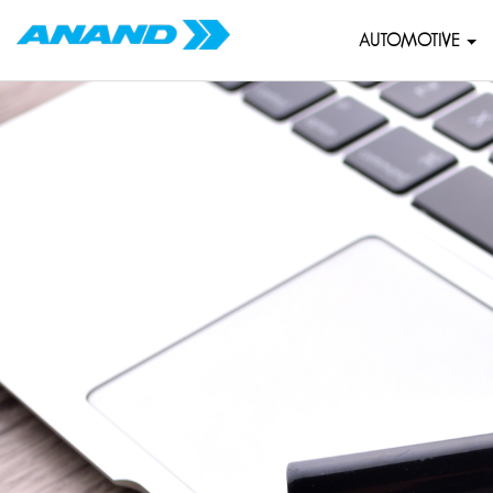
AUTOMOTIVE