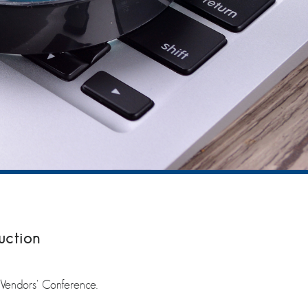
uction
 Vendors’ Conference.