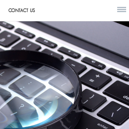
CONTACT US