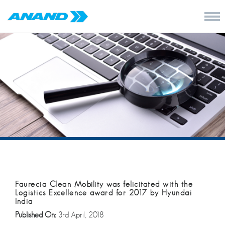
Faurecia Clean Mobility was felicitated with the
Logistics Excellence award for 2017 by Hyundai
India
Published On:
3rd April, 2018