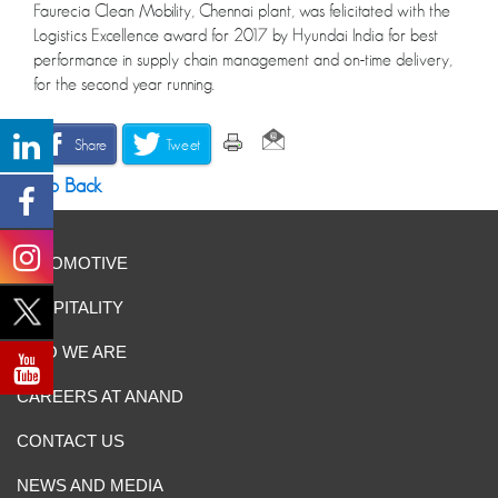
Faurecia Clean Mobility, Chennai plant, was felicitated with the
Logistics Excellence award for 2017 by Hyundai India for best
performance in supply chain management and on-time delivery,
for the second year running.
Share
Tweet
Go Back
AUTOMOTIVE
HOSPITALITY
WHO WE ARE
CAREERS AT ANAND
CONTACT US
NEWS AND MEDIA