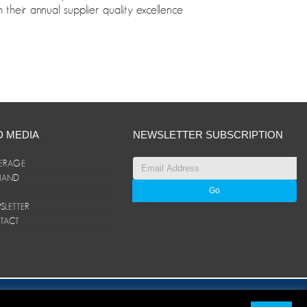
their annual supplier quality excellence
D MEDIA
NEWSLETTER SUBSCRIPTION
ERAGE
ANAND
LETTER
TACT
© ANAND Group 2026. All rights reserved