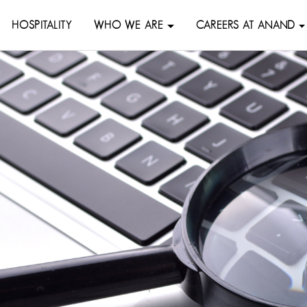
HOSPITALITY
WHO WE ARE
CAREERS AT ANAND