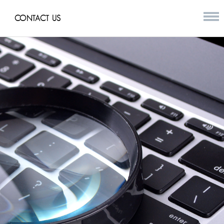
CONTACT US