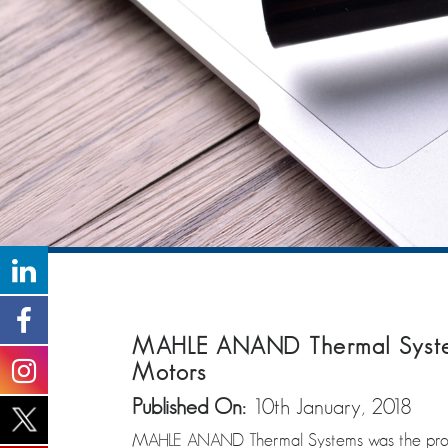
MAHLE ANAND Thermal Systems
Motors
Published On:
10th January, 2018
MAHLE ANAND Thermal Systems was the proud 