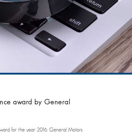
ence award by General
ward for the year 2016. General Motors