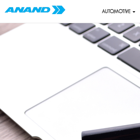
AUTOMOTIVE