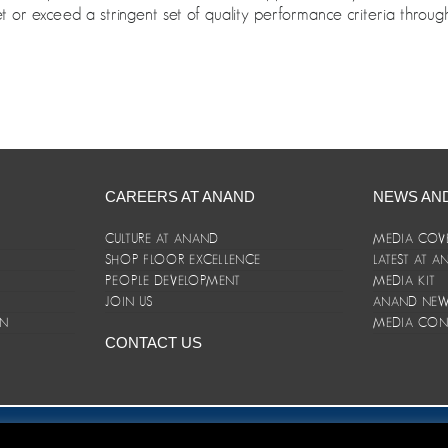
 or exceed a stringent set of quality performance criteria through 
CAREERS AT ANAND
NEWS AN
CULTURE AT ANAND
MEDIA COV
SHOP FLOOR EXCELLENCE
LATEST AT 
E
PEOPLE DEVELOPMENT
MEDIA KIT
JOIN US
ANAND NEWS
ON
MEDIA CON
CONTACT US
er/Terms and Conditions