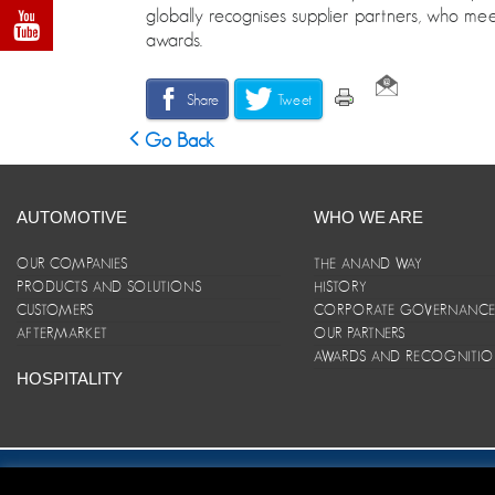
globally recognises supplier partners, who meet
awards.
Share
Tweet
Go Back
AUTOMOTIVE
WHO WE ARE
OUR COMPANIES
THE ANAND WAY
PRODUCTS AND SOLUTIONS
HISTORY
CUSTOMERS
CORPORATE GOVERNANC
AFTERMARKET
OUR PARTNERS
AWARDS AND RECOGNITI
HOSPITALITY
Site Map
|
ANAND Code of Conduct
|
Privacy Policy
|
Disclaim