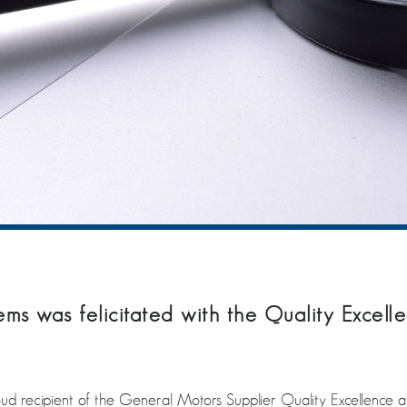
 was felicitated with the Quality Excell
recipient of the General Motors Supplier Quality Excellence a