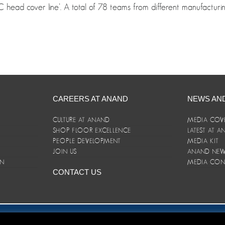
 head cover line’. A total of 78 teams from different manufacturin
CAREERS AT ANAND
NEWS AN
CULTURE AT ANAND
MEDIA COV
SHOP FLOOR EXCELLENCE
LATEST AT 
E
PEOPLE DEVELOPMENT
MEDIA KIT
JOIN US
ANAND NEWS
ON
MEDIA CON
CONTACT US
er/Terms and Conditions