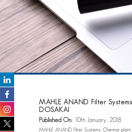
MAHLE ANAND Filter Systems,
DOSAKAI
Published On:
10th January, 2018
MAHLE ANAND Filter Systems, Chennai plant