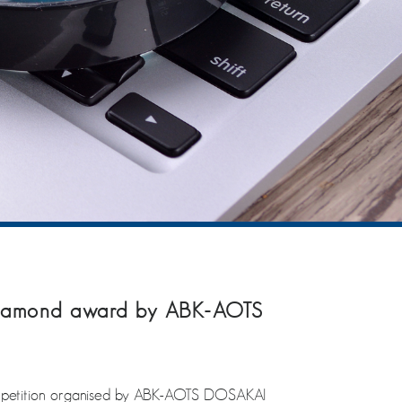
 Diamond award by ABK-AOTS
mpetition organised by ABK-AOTS DOSAKAI