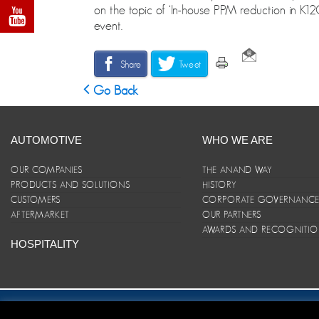
on the topic of ‘In-house PPM reduction in K12C
event.
Share
Tweet
Go Back
AUTOMOTIVE
WHO WE ARE
OUR COMPANIES
THE ANAND WAY
PRODUCTS AND SOLUTIONS
HISTORY
CUSTOMERS
CORPORATE GOVERNANC
AFTERMARKET
OUR PARTNERS
AWARDS AND RECOGNITI
HOSPITALITY
Site Map
|
ANAND Code of Conduct
|
Privacy Policy
|
Disclaim