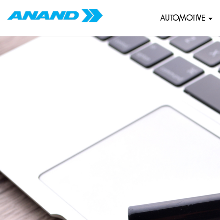
AUTOMOTIVE