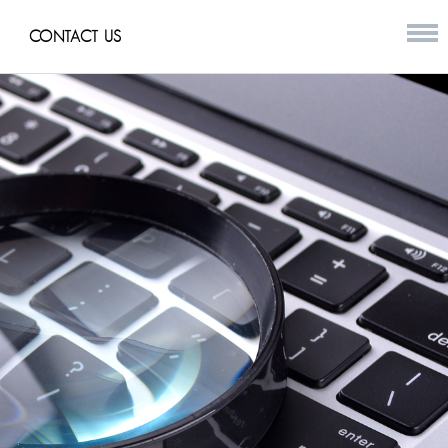
CONTACT US