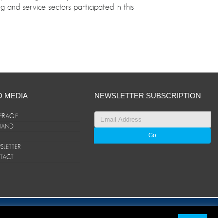
g and service sectors participated in this
D MEDIA
NEWSLETTER SUBSCRIPTION
ERAGE
ANAND
LETTER
TACT
© ANAND Group 2026. All rights reserved