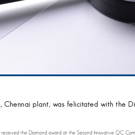
 Chennai plant, was felicitated with the
, received the Diamond award at the Second Innovative QC Co