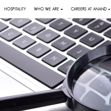
HOSPITALITY
WHO WE ARE
CAREERS AT ANAND