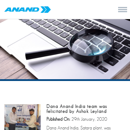
Dana Anand India team was
felicitated by Ashok Leyland
Published On:
29th January, 2020
Dana Anand India, Satara plant, was