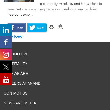
felicitated by Ashok Leyland for its efforts to
meet customer design requirements as well as to ensure defect
free parts supply.
Share
Tweet
Go Back
AUTOMOTIVE
HOSPITALITY
WHO WE ARE
CAREERS AT ANAND
CONTACT US
NEWS AND MEDIA