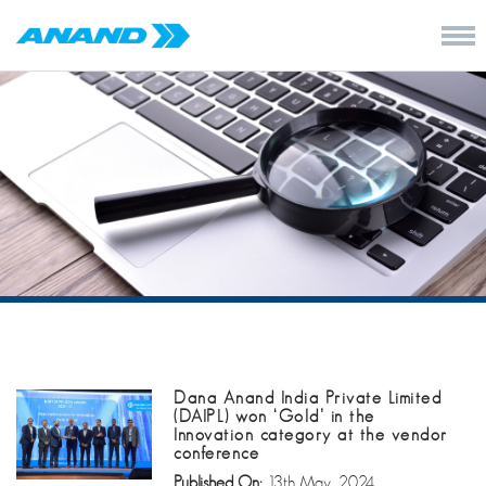
Dana Anand India Private Limited
(DAIPL) won ‘Gold’ in the
Innovation category at the vendor
conference
Published On:
13th May, 2024