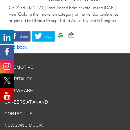
On 22nd July 2023, Dana Anand India Private Limited (DAIPL)
won ‘Gold’ in the Innovation category at the vendor conference
organised by Hinduja Group Limited Ashok Leyland in Bengaluru.
Share
Tweet
Go Back
AUTOMOTIVE
HOSPITALITY
WHO WE ARE
CAREERS AT ANAND
CONTACT US
NEWS AND MEDIA