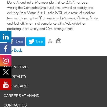
Dana Anand India, Manesar plant, since 2007, has been
winning the Comprehensive Excellence award for quality and
delivery from Maruti Suzuki India (MSIL) as a result of excellent
teamwork among the SIPL members of Manesar, Chakan, Satara
and Jodhalli, in terms of compliance with MSIL guidelines
pertaining to fire safety and CVA, among others.
Share
Tweet
Go Back
AUTOMOTIVE
HOSPITALITY
WHO WE ARE
CAREERS AT ANAND
CONTACT US