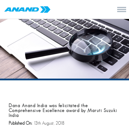
Dana Anand India was felicitated the
Comprehensive Excellence award by Maruti Suzuki
India
Published On:
13th August, 2018