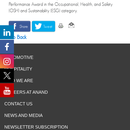
Performance Award in the Occupational, Health, and Safety
(OSH) and Sustainability (ESG) category.
Share
Tweet
Go Back
AUTOMOTIVE
HOSPITALITY
WHO WE ARE
CAREERS AT ANAND
CONTACT US
NEWS AND MEDIA
NEWSLETTER SUBSCRIPTION