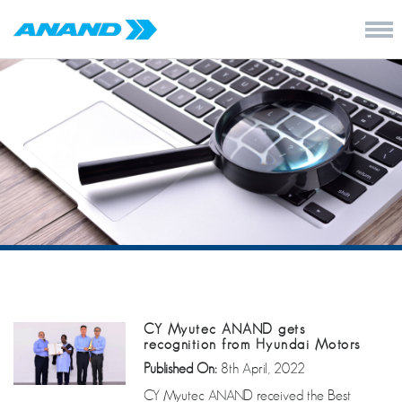
CY Myutec ANAND gets
recognition from Hyundai Motors
Published On:
8th April, 2022
CY Myutec ANAND received the Best