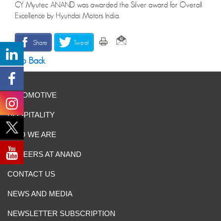
CY Myutec ANAND was awarded the Silver award for Overall
Excellence by Hyundai Motors India.
Share
Tweet
Go Back
AUTOMOTIVE
HOSPITALITY
WHO WE ARE
CAREERS AT ANAND
CONTACT US
NEWS AND MEDIA
NEWSLETTER SUBSCRIPTION