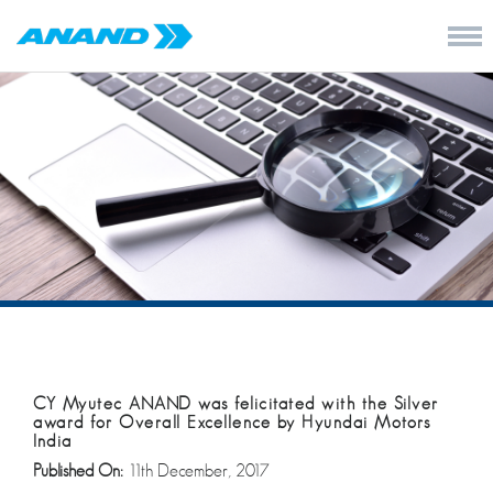
CY Myutec ANAND was felicitated with the Silver
award for Overall Excellence by Hyundai Motors
India
Published On:
11th December, 2017