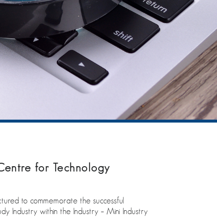
Centre for Technology
ctured to commemorate the successful
 Industry within the Industry – Mini Industry