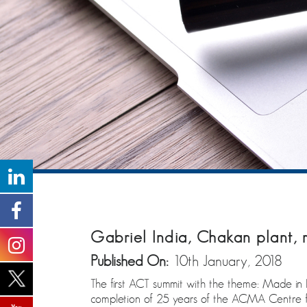
Gabriel India, Chakan plant,
Published On:
10th January, 2018
The first ACT summit with the theme: Made i
completion of 25 years of the ACMA Centre for 