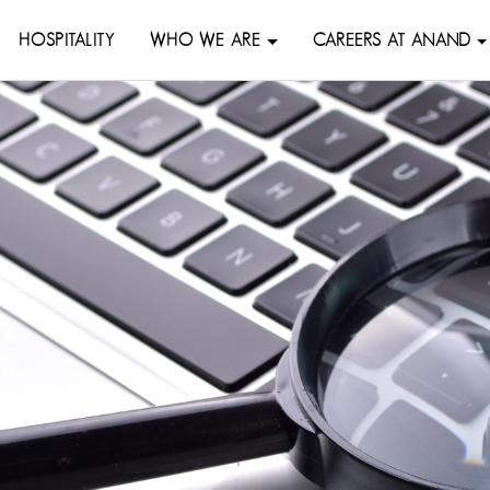
HOSPITALITY
WHO WE ARE
CAREERS AT ANAND