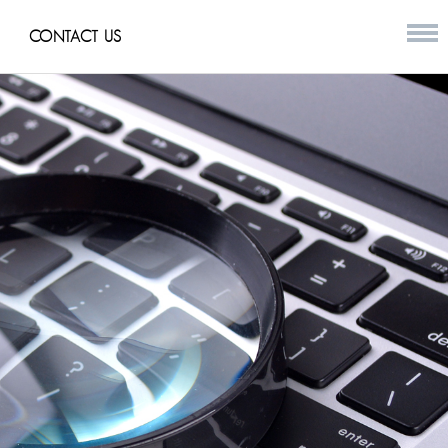
CONTACT US