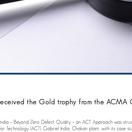
 received the Gold trophy from the ACMA 
n India – Beyond Zero Defect Quality – an ACT Approach was stru
Technology (ACT). Gabriel India, Chakan plant, with its case study