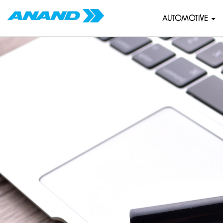
AUTOMOTIVE