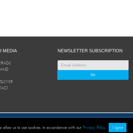
D MEDIA
NEWSLETTER SUBSCRIPTION
ERAGE
ANAND
LETTER
TACT
© ANAND Group 2026. All rights reserved
to allow us to use cookies, in accordance with our
Privacy Policy
.
I Agree