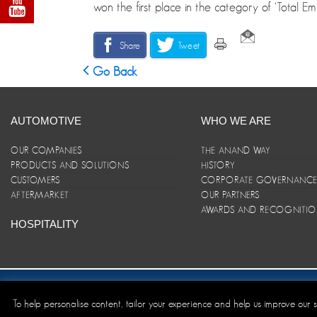
won the first place in the category of ‘Total E
Share
Tweet
Go Back
AUTOMOTIVE
WHO WE ARE
OUR COMPANIES
THE ANAND WAY
PRODUCTS AND SOLUTIONS
HISTORY
CUSTOMERS
CORPORATE GOVERNANC
AFTERMARKET
OUR PARTNERS
AWARDS AND RECOGNITI
HOSPITALITY
Site Map
|
ANAND Code of Conduct
|
Privacy Policy
|
Disclaim
To help personalise content, tailor your experience and help us improve our