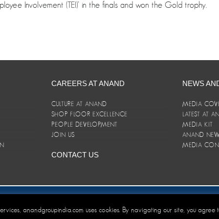
mployee Involvement (TEI)’ in the finals and won the Gold trophy.
CAREERS AT ANAND
NEWS AN
CULTURE AT ANAND
MEDIA COV
SHOP FLOOR EXCELLENCE
LATEST AT 
E
PEOPLE DEVELOPMENT
MEDIA KIT
JOIN US
ANAND NEWS
ON
MEDIA CON
CONTACT US
er/Terms and Conditions
 services, anandgroupindia.com uses cookies. By navigating our site, you agree 