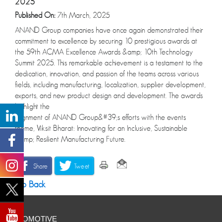
2025
Published On:
7th March, 2025
ANAND Group companies have once again demonstrated their
commitment to excellence by securing 10 prestigious awards at
the 59th ACMA Excellence Awards &amp; 10th Technology
Summit 2025. This remarkable achievement is a testament to the
dedication, innovation, and passion of the teams across various
fields, including manufacturing, localization, supplier development,
exports, and new product design and development. The awards
highlight the
alignment of ANAND Group&#39;s efforts with the events
theme, Viksit Bharat: Innovating for an Inclusive, Sustainable
&amp; Resilient Manufacturing Future.
Share
Tweet
Go Back
AUTOMOTIVE