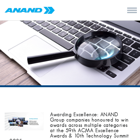
Awarding Excellence: ANAND
Group companies honoured to win
awards across multiple categories
at the 59th ACMA Excellence
Awards & 10th Technology Summit