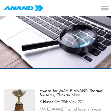
Award for MAHLE ANAND Thermal
Systems, Chakan plant
Published On:
28th May, 2021
MAHLE ANAND Thermal Systems Private