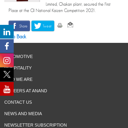
Limited, Chakan plant, secured the First
Place at the CII National Kaizen Competition 2021.
Share
Tweet
Go Back
AUTOMOTIVE
HOSPITALITY
WHO WE ARE
CAREERS AT ANAND
CONTACT US
NEWS AND MEDIA
NEWSLETTER SUBSCRIPTION