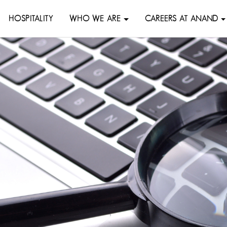
HOSPITALITY
WHO WE ARE
CAREERS AT ANAND