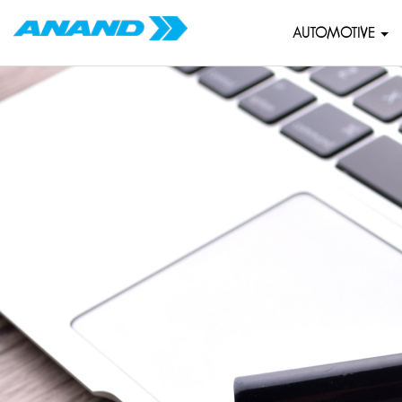
AUTOMOTIVE