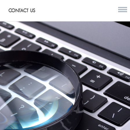
CONTACT US