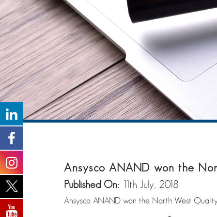
Ansysco ANAND won the North
Published On:
11th July, 2018
Ansysco ANAND won the North West Quality 