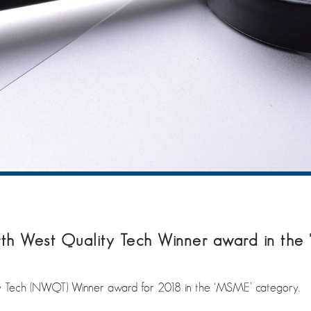
 West Quality Tech Winner award in the
Tech (NWQT) Winner award for 2018 in the ‘MSME’ category.