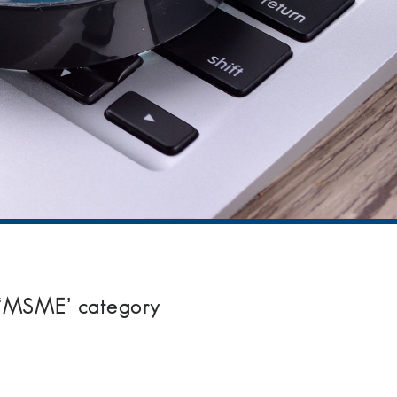
 ‘MSME’ category