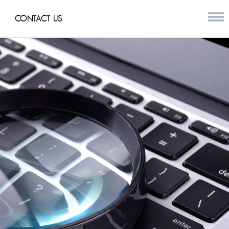
CONTACT US