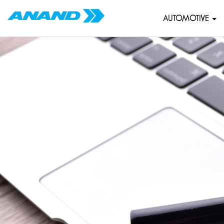
AUTOMOTIVE