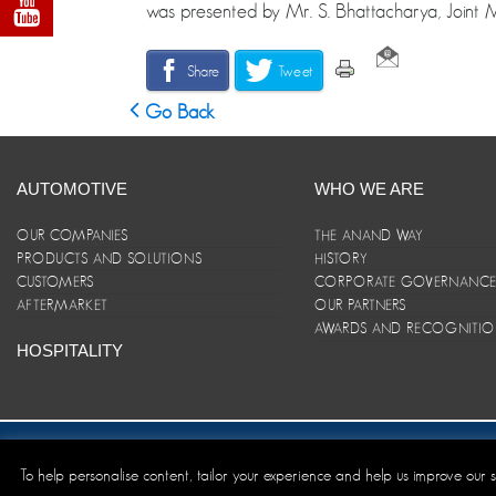
was presented by Mr. S. Bhattacharya, Joint 
Share
Tweet
Go Back
AUTOMOTIVE
WHO WE ARE
OUR COMPANIES
THE ANAND WAY
PRODUCTS AND SOLUTIONS
HISTORY
CUSTOMERS
CORPORATE GOVERNANC
AFTERMARKET
OUR PARTNERS
AWARDS AND RECOGNITI
HOSPITALITY
Site Map
|
ANAND Code of Conduct
|
Privacy Policy
|
Disclaim
To help personalise content, tailor your experience and help us improve our