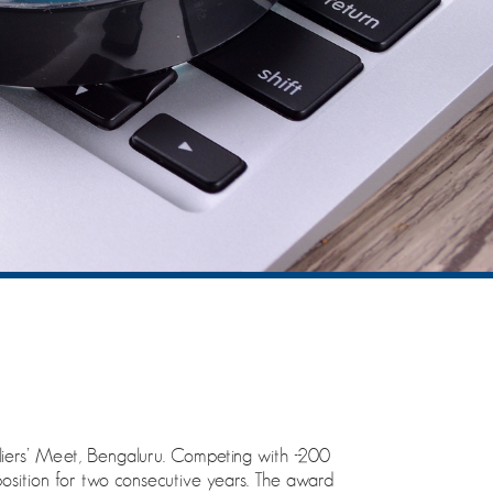
ers’ Meet, Bengaluru. Competing with ~200
position for two consecutive years. The award