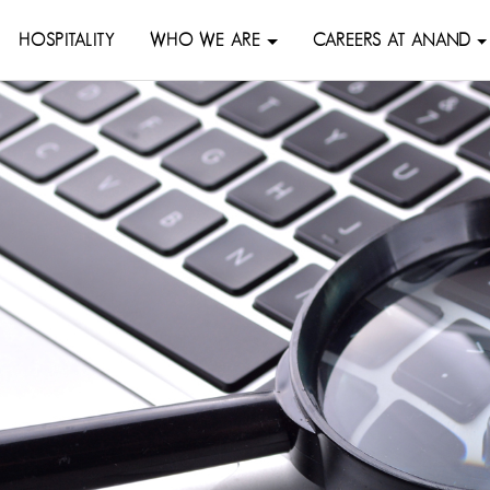
HOSPITALITY
WHO WE ARE
CAREERS AT ANAND