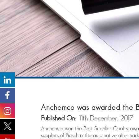
Anchemco was awarded the Be
Published On:
11th December, 2017
Anchemco won the Best Supplier Quality awar
suppliers of Bosch in the automotive aftermark