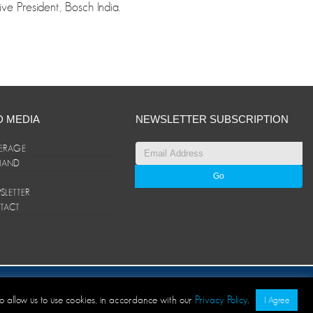
e President, Bosch India.
D MEDIA
NEWSLETTER SUBSCRIPTION
ERAGE
ANAND
LETTER
TACT
© ANAND Group 2026. All rights reserved
to allow us to use cookies, in accordance with our
Privacy Policy
.
I Agree