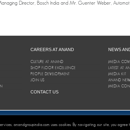
Managing Director, Bosch India and Mr. Guenter Weber, Automotiv
CAREERS AT ANAND
NEWS AN
CULTURE AT ANAND
MEDIA COV
SHOP FLOOR EXCELLENCE
LATEST AT 
E
PEOPLE DEVELOPMENT
MEDIA KIT
JOIN US
ANAND NEWS
ON
MEDIA CON
CONTACT US
er/Terms and Conditions
 services, anandgroupindia.com uses cookies. By navigating our site, you agree 