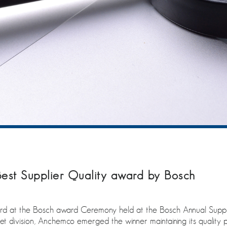
st Supplier Quality award by Bosch
d at the Bosch award Ceremony held at the Bosch Annual Suppli
et division, Anchemco emerged the winner maintaining its quality 