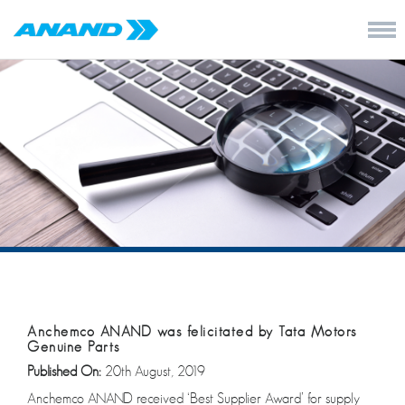
Anchemco ANAND was felicitated by Tata Motors
Genuine Parts
Published On:
20th August, 2019
Anchemco ANAND received ‘Best Supplier Award’ for supply