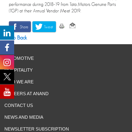
performance during 2018-19 from Tata Motors Genuine Parts
(TGP) at their Annual Vendor Meet 2019.
Share
Tweet
Go Back
AUTOMOTIVE
HOSPITALITY
WHO WE ARE
CAREERS AT ANAND
CONTACT US
NEWS AND MEDIA
NEWSLETTER SUBSCRIPTION