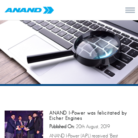
ANAND I-Power was felicitated by
Eicher Engines
Published On:
20th August, 2019
ANAND I-Power (AiPL) received ‘Best