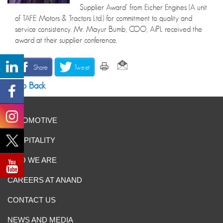
Supplier Award’ from Eicher Engines (A unit
of TAFE Motors & Tractors Ltd.) for commitment to quality and
service consistency. Mr. Mayur Bumb, COO, AiPL received the
award at their supplier conference.
Share
Tweet
Go Back
AUTOMOTIVE
HOSPITALITY
WHO WE ARE
CAREERS AT ANAND
CONTACT US
NEWS AND MEDIA