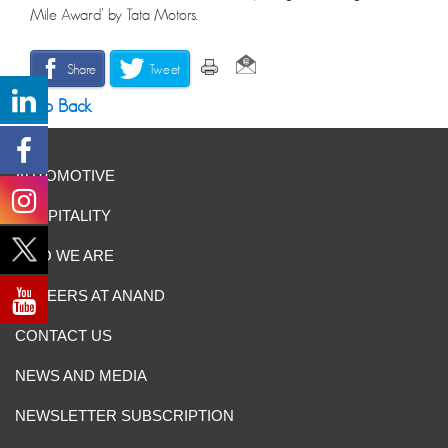
Mile Award’ by Tata Motors.
Share
Tweet
Go Back
AUTOMOTIVE
HOSPITALITY
WHO WE ARE
CAREERS AT ANAND
CONTACT US
NEWS AND MEDIA
NEWSLETTER SUBSCRIPTION