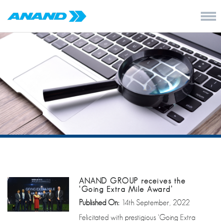
ANAND GROUP receives the
‘Going Extra Mile Award’
Published On:
14th September, 2022
Felicitated with prestigious ‘Going Extra