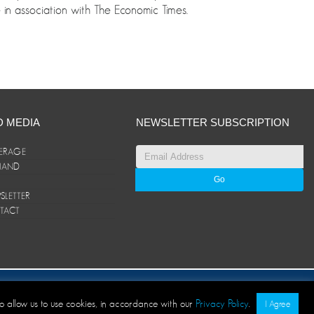
n association with The Economic Times.
D MEDIA
NEWSLETTER SUBSCRIPTION
ERAGE
ANAND
LETTER
TACT
© ANAND Group 2026. All rights reserved
to allow us to use cookies, in accordance with our
Privacy Policy
.
I Agree