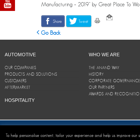
Manufacturing – 2019” by Great Place To Work
Share
Tweet
Go Back
AUTOMOTIVE
WHO WE ARE
OUR COMPANIES
THE ANAND WAY
PRODUCTS AND SOLUTIONS
HISTORY
CUSTOMERS
CORPORATE GOVERNANC
AFTERMARKET
OUR PARTNERS
AWARDS AND RECOGNITI
HOSPITALITY
Site Map
|
ANAND Code of Conduct
|
Privacy Policy
|
Disclaim
To help personalise content, tailor your experience and help us improve our