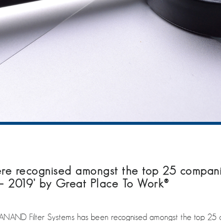
recognised amongst the top 25 companies
– 2019’ by Great Place To Work®
NAND Filter Systems has been recognised amongst the top 25 co