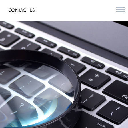
CONTACT US