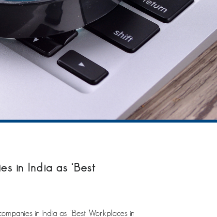
 in India as ‘Best
mpanies in India as “Best Workplaces in