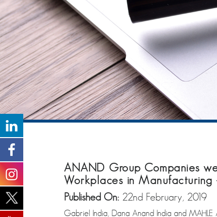
ANAND Group Companies were 
Workplaces in Manufacturing 
Published On:
22nd February, 2019
Gabriel India, Dana Anand India and MAHLE A