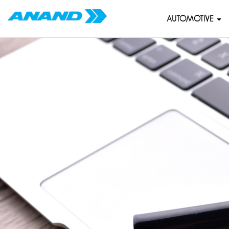
AUTOMOTIVE