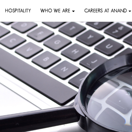
HOSPITALITY
WHO WE ARE
CAREERS AT ANAND