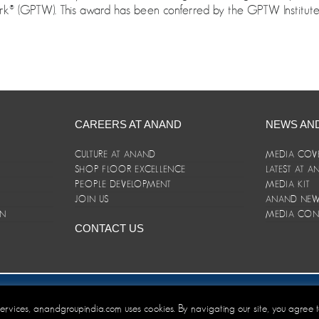
® (GPTW). This award has been conferred by the GPTW Institute i
CAREERS AT ANAND
NEWS AN
CULTURE AT ANAND
MEDIA COV
SHOP FLOOR EXCELLENCE
LATEST AT 
E
PEOPLE DEVELOPMENT
MEDIA KIT
JOIN US
ANAND NEWS
ON
MEDIA CON
CONTACT US
er/Terms and Conditions
 services, anandgroupindia.com uses cookies. By navigating our site, you agree 