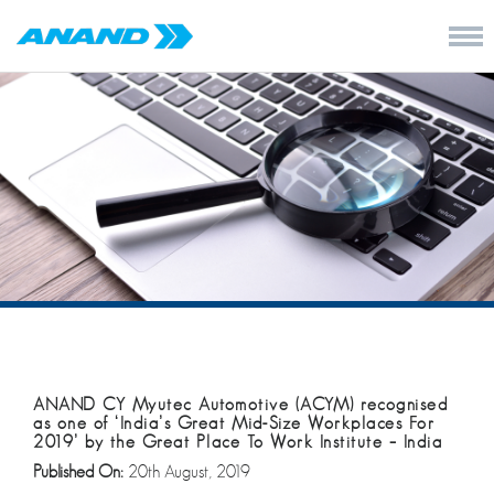
ANAND CY Myutec Automotive (ACYM) recognised
as one of ‘India’s Great Mid-Size Workplaces For
2019’ by the Great Place To Work Institute – India
Published On:
20th August, 2019