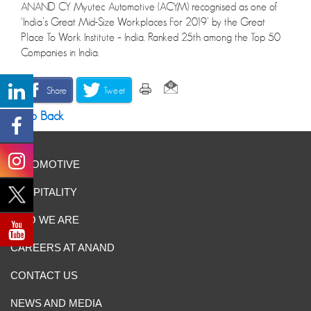
ANAND CY Myutec Automotive (ACYM) recognised as one of
‘India’s Great Mid-Size Workplaces For 2019’ by the Great
Place To Work Institute – India. Ranked 25th among the Top 50
Companies in India.
Share
Tweet
Go Back
AUTOMOTIVE
HOSPITALITY
WHO WE ARE
CAREERS AT ANAND
CONTACT US
NEWS AND MEDIA