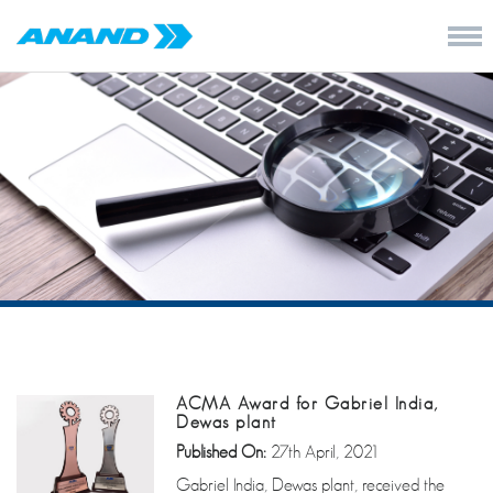
ACMA Award for Gabriel India,
Dewas plant
Published On:
27th April, 2021
Gabriel India, Dewas plant, received the