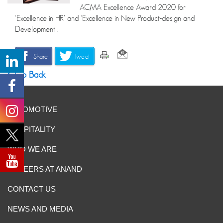
ACMA Excellence Award 2020 for
‘Excellence in HR’ and ‘Excellence in New Product-design and
Development’.
Share
Tweet
Go Back
AUTOMOTIVE
HOSPITALITY
WHO WE ARE
CAREERS AT ANAND
CONTACT US
NEWS AND MEDIA