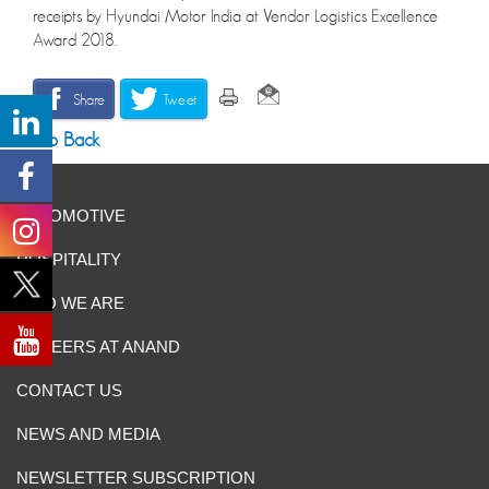
receipts by Hyundai Motor India at Vendor Logistics Excellence
Award 2018.
Share
Tweet
Go Back
AUTOMOTIVE
HOSPITALITY
WHO WE ARE
CAREERS AT ANAND
CONTACT US
NEWS AND MEDIA
NEWSLETTER SUBSCRIPTION