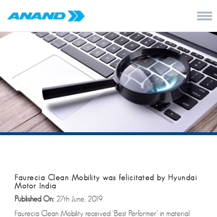
Faurecia Clean Mobility was felicitated by Hyundai
Motor India
Published On:
27th June, 2019
Faurecia Clean Mobility received ‘Best Performer’ in material