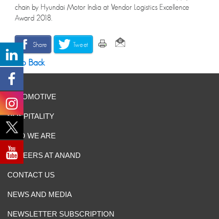
chain by Hyundai Motor India at Vendor Logistics Excellence
Award 2018.
Share
Tweet
Go Back
AUTOMOTIVE
HOSPITALITY
WHO WE ARE
CAREERS AT ANAND
CONTACT US
NEWS AND MEDIA
NEWSLETTER SUBSCRIPTION