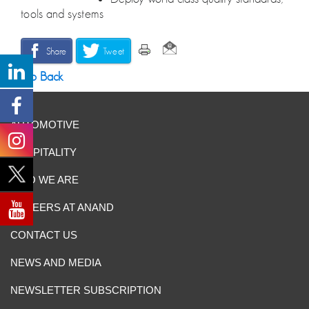
tools and systems
Share
Tweet
Go Back
AUTOMOTIVE
HOSPITALITY
WHO WE ARE
CAREERS AT ANAND
CONTACT US
NEWS AND MEDIA
NEWSLETTER SUBSCRIPTION