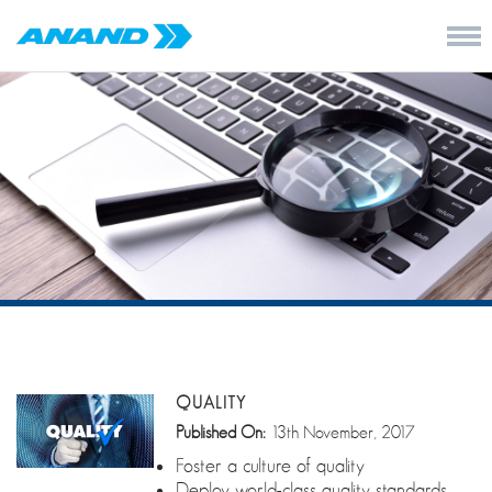
QUALITY
Published On:
13th November, 2017
Foster a culture of quality
Deploy world-class quality standards,