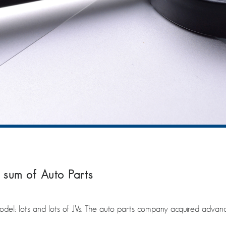
 sum of Auto Parts
el: lots and lots of JVs. The auto parts company acquired advanc