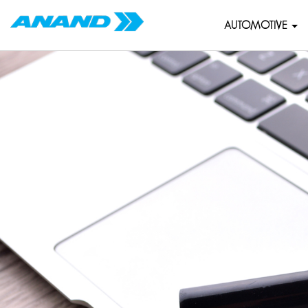
AUTOMOTIVE