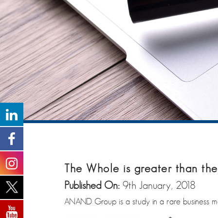
The Whole is greater than the
Published On:
9th January, 2018
ANAND Group is a study in a rare business mod