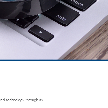
ed technology through its..