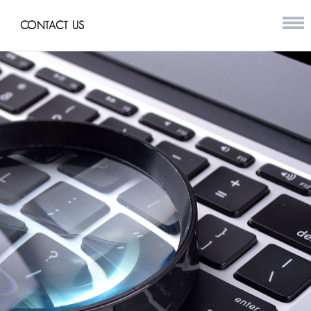
CONTACT US