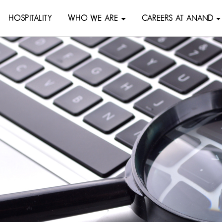
HOSPITALITY
WHO WE ARE
CAREERS AT ANAND