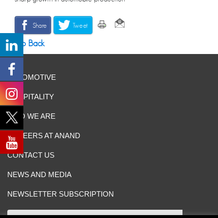
Share
Tweet
Go Back
AUTOMOTIVE
HOSPITALITY
WHO WE ARE
CAREERS AT ANAND
CONTACT US
NEWS AND MEDIA
NEWSLETTER SUBSCRIPTION