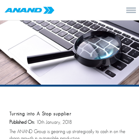
Turning into A Stop supplier
Published On:
10th January, 2018
The ANAND Group is gearing up strategically to cash in on the
sharp growth in automobile production