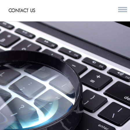
CONTACT US