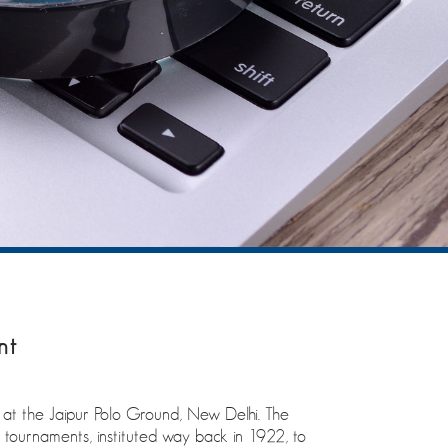
nt
t the Jaipur Polo Ground, New Delhi. The
tournaments, instituted way back in 1922, to