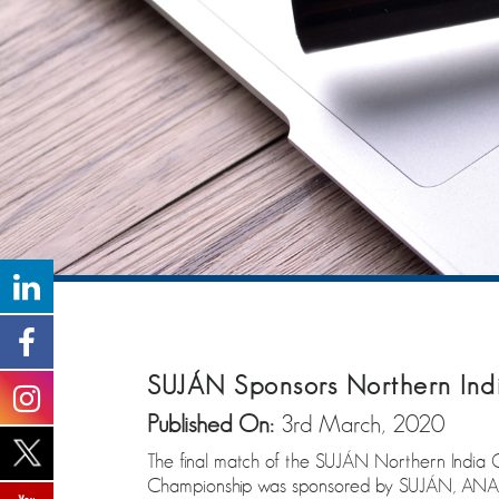
SUJÁN Sponsors Northern Ind
Published On:
3rd March, 2020
The final match of the SUJÁN Northern India
Championship was sponsored by SUJÁN, ANAND an