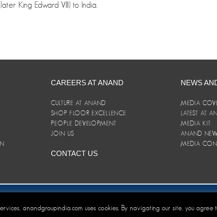
ter King Edward VIII) to India.
CAREERS AT ANAND
NEWS AN
CULTURE AT ANAND
MEDIA COV
SHOP FLOOR EXCELLENCE
LATEST AT 
E
PEOPLE DEVELOPMENT
MEDIA KIT
JOIN US
ANAND NEWS
ON
MEDIA CON
CONTACT US
er/Terms and Conditions
 services, anandgroupindia.com uses cookies. By navigating our site, you agree 