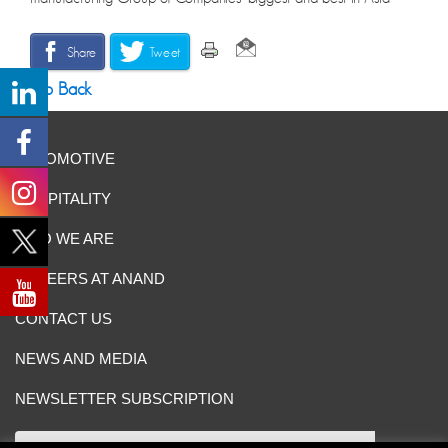
Share
Tweet
Go Back
AUTOMOTIVE
HOSPITALITY
WHO WE ARE
CAREERS AT ANAND
CONTACT US
NEWS AND MEDIA
NEWSLETTER SUBSCRIPTION