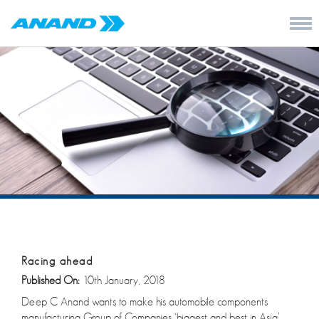
Racing ahead
Published On:
10th January, 2018
Deep C Anand wants to make his automobile components
manufacturing Group of Companies ‘biggest and best in Asia’