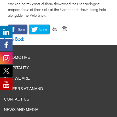
emission norms. Most of them showcased their technological
preparedness at their stalls at the Component Show, being held
alongside the Auto Show.
Share
Tweet
Go Back
AUTOMOTIVE
HOSPITALITY
WHO WE ARE
CAREERS AT ANAND
CONTACT US
NEWS AND MEDIA