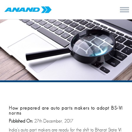
How prepared are auto parts makers to adopt BS-VI
norms
Published On:
27th December, 2017
India’s auto part makers are ready for the shift to Bharat State VI