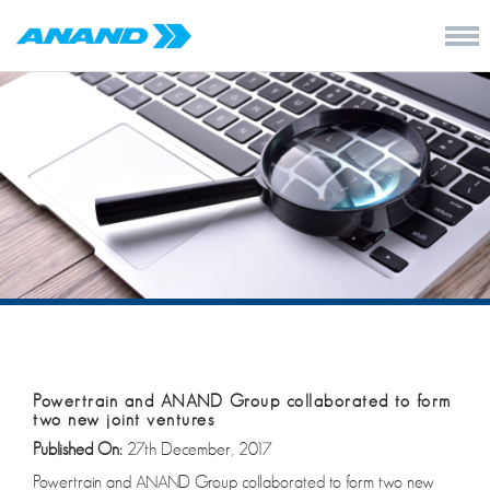
Powertrain and ANAND Group collaborated to form
two new joint ventures
Published On:
27th December, 2017
Powertrain and ANAND Group collaborated to form two new