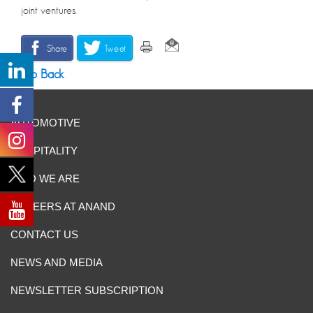
joint ventures.
Share
Tweet
Go Back
AUTOMOTIVE
HOSPITALITY
WHO WE ARE
CAREERS AT ANAND
CONTACT US
NEWS AND MEDIA
NEWSLETTER SUBSCRIPTION