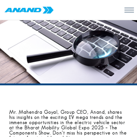
Mr. Mahendra Goyal, Group CEO, Anand, shares
his insights on the exciting EV mega trends and the
immense opportunities in the electric vehicle sector
at the Bharat Mobility Global Expo 2025 – The
Components Show. Don’t miss his perspective on the