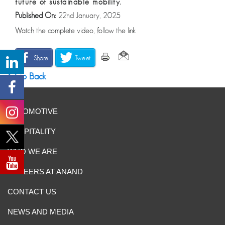
future of sustainable mobility.
Published On:
22nd January, 2025
Watch the complete video, follow the link
Share
Tweet
Go Back
AUTOMOTIVE
HOSPITALITY
WHO WE ARE
CAREERS AT ANAND
CONTACT US
NEWS AND MEDIA