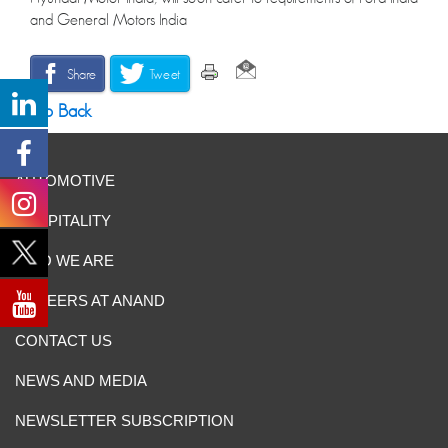
and General Motors India
Share
Tweet
Go Back
AUTOMOTIVE
HOSPITALITY
WHO WE ARE
CAREERS AT ANAND
CONTACT US
NEWS AND MEDIA
NEWSLETTER SUBSCRIPTION