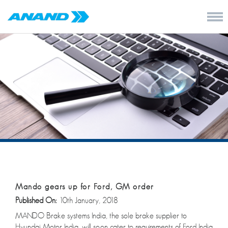
Mando gears up for Ford, GM order
Published On:
10th January, 2018
MANDO Brake systems India, the sole brake supplier to
Hyundai Motor India, will soon cater to requirements of Ford India