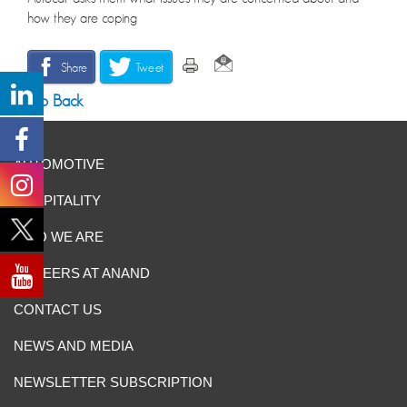
how they are coping
Share
Tweet
Go Back
AUTOMOTIVE
HOSPITALITY
WHO WE ARE
CAREERS AT ANAND
CONTACT US
NEWS AND MEDIA
NEWSLETTER SUBSCRIPTION