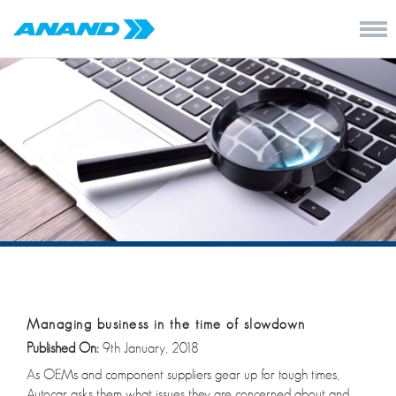
Managing business in the time of slowdown
Published On:
9th January, 2018
As OEMs and component suppliers gear up for tough times,
Autocar asks them what issues they are concerned about and