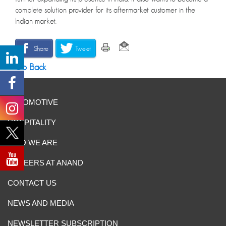
complete solution provider for its aftermarket customer in the
Indian market.
Share
Tweet
Go Back
AUTOMOTIVE
HOSPITALITY
WHO WE ARE
CAREERS AT ANAND
CONTACT US
NEWS AND MEDIA
NEWSLETTER SUBSCRIPTION