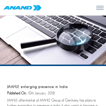
MAHLE enlarging presence in India
Published On:
10th January, 2018
MAHLE aftermarket of MAHLE Group of Germany has plans to
further expanding its presence in India. It also wants to become a