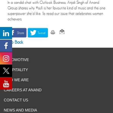
In a candid chat with Outlook Business, Anjali Singh of Anand
Group shares why #sufi is her favourite kind of music and the one
superpower she’d like. To read our issue that celebrates women
achievers.
Share
Tweet
Go Back
AUTOMOTIVE
HOSPITALITY
WHO WE ARE
CAREERS AT ANAND
CONTACT US
NEWS AND MEDIA