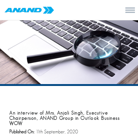
An interview of Mrs. Anjali Singh, Executive
Chairperson, ANAND Group in Outlook Business
WOW
Published On:
11th September, 2020