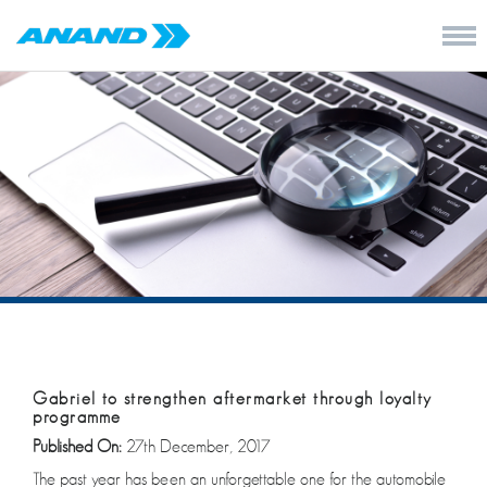
Gabriel to strengthen aftermarket through loyalty
programme
Published On:
27th December, 2017
The past year has been an unforgettable one for the automobile