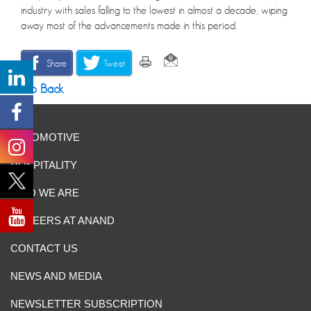
industry with sales falling to the lowest in almost a decade, wiping
away most of the advancements made in this period.
Share
Tweet
Go Back
AUTOMOTIVE
HOSPITALITY
WHO WE ARE
CAREERS AT ANAND
CONTACT US
NEWS AND MEDIA
NEWSLETTER SUBSCRIPTION