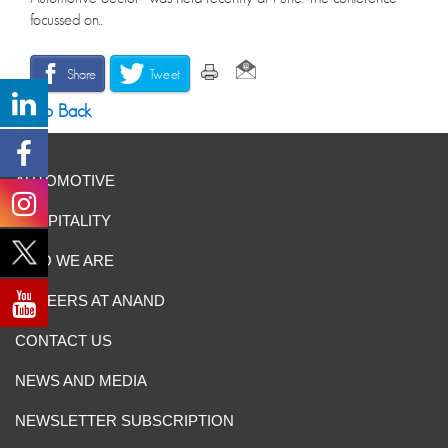
focussed on..
Share
Tweet
Go Back
AUTOMOTIVE
HOSPITALITY
WHO WE ARE
CAREERS AT ANAND
CONTACT US
NEWS AND MEDIA
NEWSLETTER SUBSCRIPTION