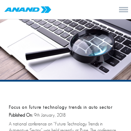
Focus on future technology trends in auto sector
Published On:
9th January, 2018
A national conference on “Future Technology Trends in
Automotive Sector” was held recently at Pune. The conference