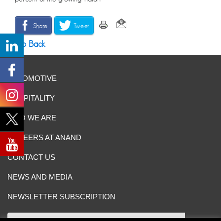
Share
Tweet
Go Back
AUTOMOTIVE
HOSPITALITY
WHO WE ARE
CAREERS AT ANAND
CONTACT US
NEWS AND MEDIA
NEWSLETTER SUBSCRIPTION