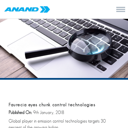
Faurecia eyes chunk control technologies
Published On:
9th January, 2018
Global player in emission control technologies targets 30
percent of the growing Indian