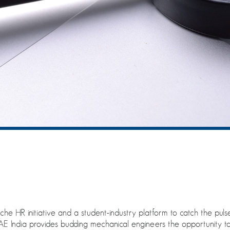
che HR initiative and a student-industry platform to catch the pul
AE India provides budding mechanical engineers the opportunity to 