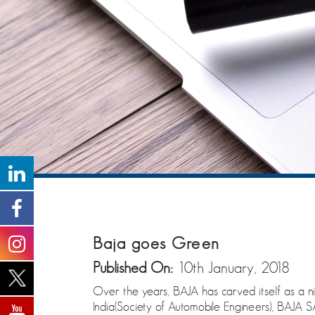
Baja goes Green
Published On:
10th January, 2018
Over the years, BAJA has carved itself as a ni
India(Society of Automobile Engineers), BAJA S