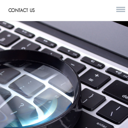
CONTACT US