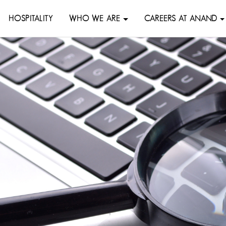
HOSPITALITY
WHO WE ARE
CAREERS AT ANAND