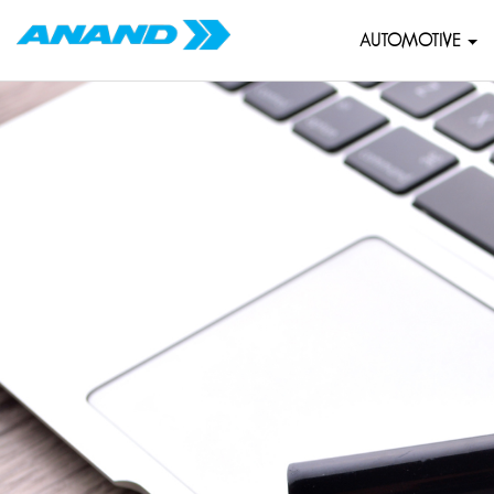
AUTOMOTIVE