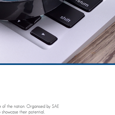
se of the nation. Organised by SAE
showcase their potential..