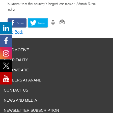
business from the country’s largest car maker, Maruti Suzuki
India.
Share
Tweet
Go Back
AUTOMOTIVE
HOSPITALITY
WHO WE ARE
CAREERS AT ANAND
CONTACT US
NEWS AND MEDIA
NEWSLETTER SUBSCRIPTION