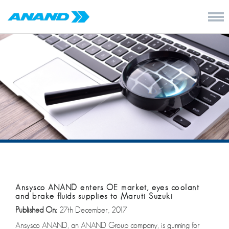
Ansysco ANAND enters OE market, eyes coolant
and brake fluids supplies to Maruti Suzuki
Published On:
27th December, 2017
Ansysco ANAND, an ANAND Group company, is gunning for